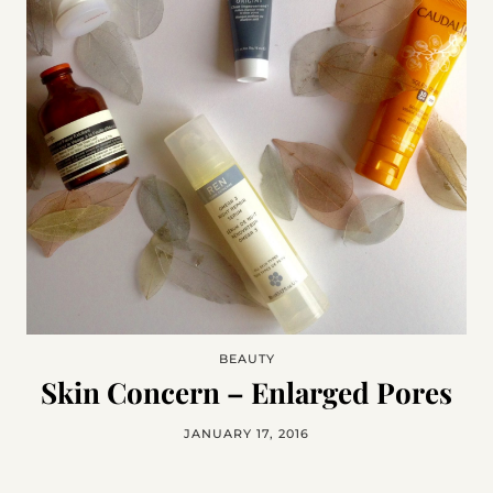
BEAUTY
Skin Concern – Enlarged Pores
JANUARY 17, 2016