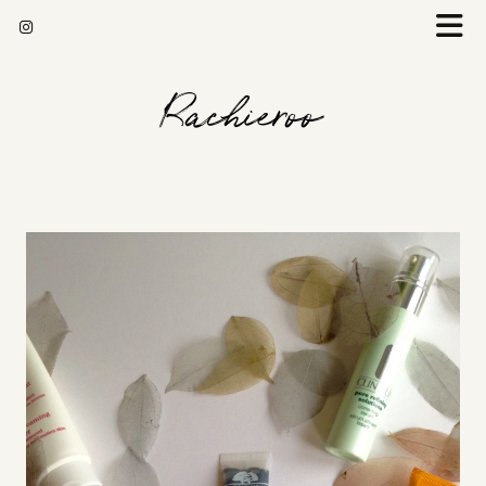
Rachieroo