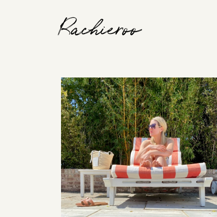
Rachieroo