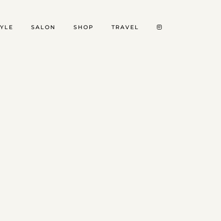
TYLE
SALON
SHOP
TRAVEL