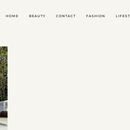
HOME
BEAUTY
CONTACT
FASHION
LIFES