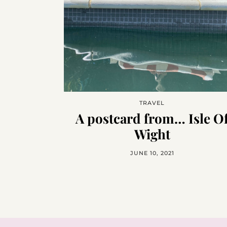
TRAVEL
A postcard from… Isle O
Wight
JUNE 10, 2021