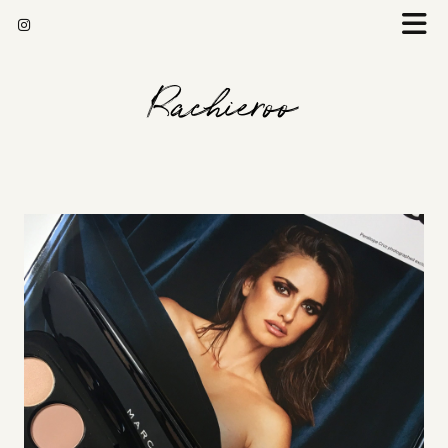
Rachieroo