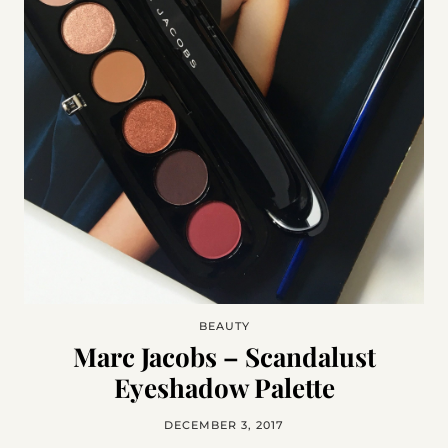
BEAUTY
Marc Jacobs – Scandalust
Eyeshadow Palette
DECEMBER 3, 2017