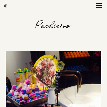
Rachieroo