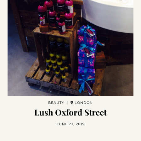
BEAUTY |
LONDON
Lush Oxford Street
JUNE 23, 2015