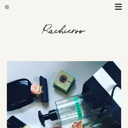
Rachieroo