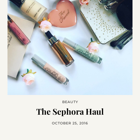
BEAUTY
The Sephora Haul
OCTOBER 25, 2016