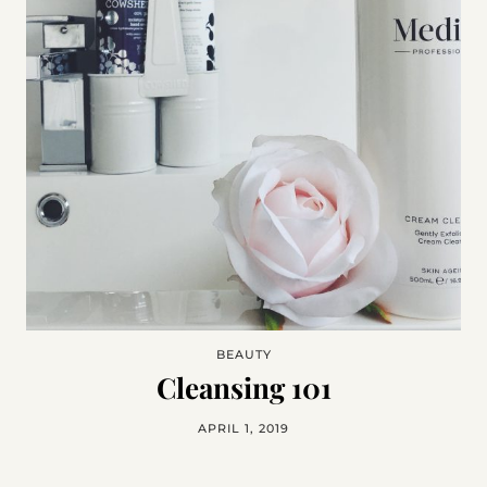
BEAUTY
Cleansing 101
APRIL 1, 2019