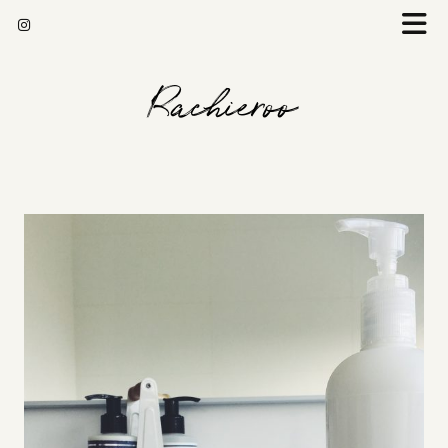
Rachieroo