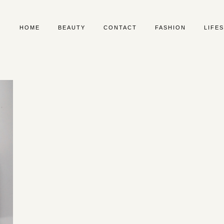
HOME
BEAUTY
CONTACT
FASHION
LIFE