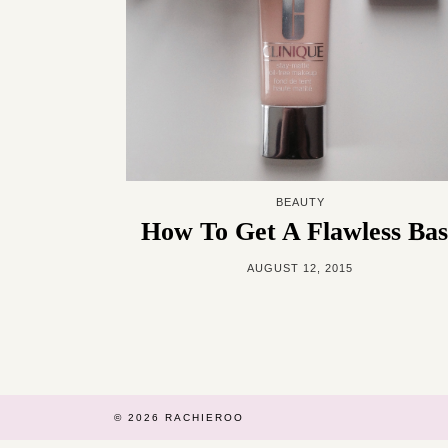
BEAUTY
How To Get A Flawless Bas
AUGUST 12, 2015
© 2026
RACHIEROO