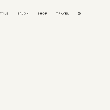
STYLE
SALON
SHOP
TRAVEL