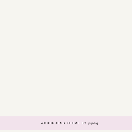
WORDPRESS THEME BY
pipdig