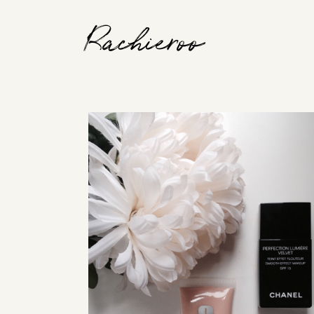
Rachieroo