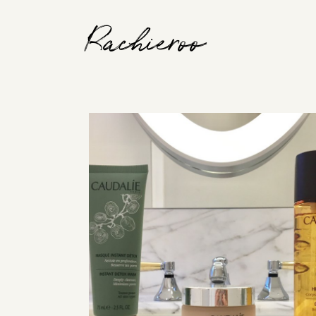
Rachieroo