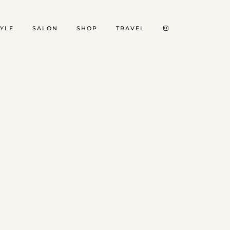
TYLE
SALON
SHOP
TRAVEL