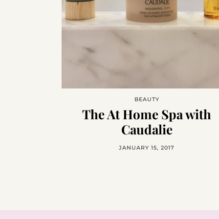
BEAUTY
The At Home Spa with
Caudalie
JANUARY 15, 2017