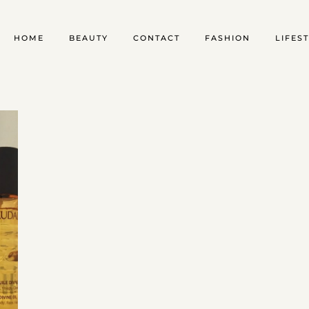
HOME
BEAUTY
CONTACT
FASHION
LIFES