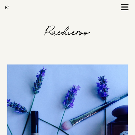
Rachieroo