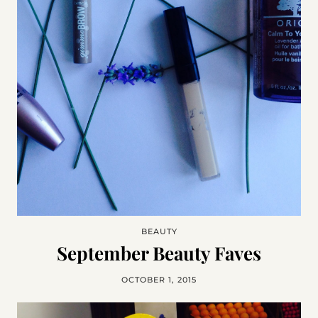
BEAUTY
September Beauty Faves
OCTOBER 1, 2015