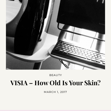
BEAUTY
VISIA – How Old Is Your Skin?
MARCH 1, 2017