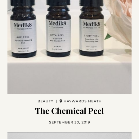
BEAUTY |
HAYWARDS HEATH
The Chemical Peel
SEPTEMBER 30, 2019