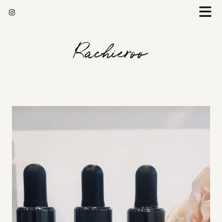
Rachieroo