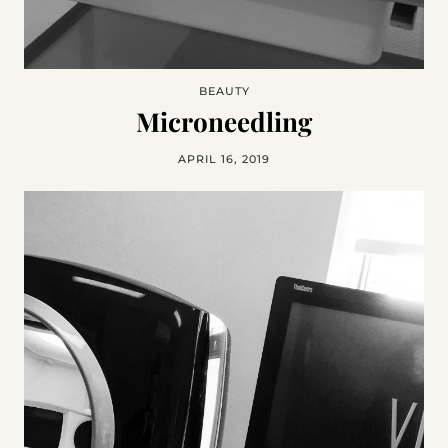
BEAUTY
Microneedling
APRIL 16, 2019