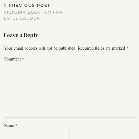
PREVIOUS POST
VICTORIA BECKHAM FOR
ESTÉE LAUDER
Leave a Reply
Your email address will not be published.
Required fields are marked
*
Comment
*
Name
*