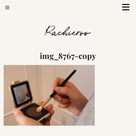
Rachieroo
img_8767-copy