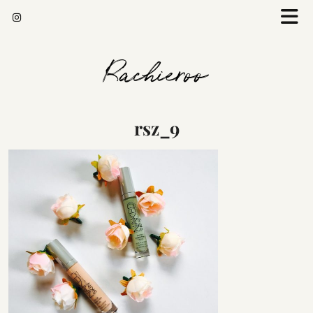
Rachieroo
rsz_9