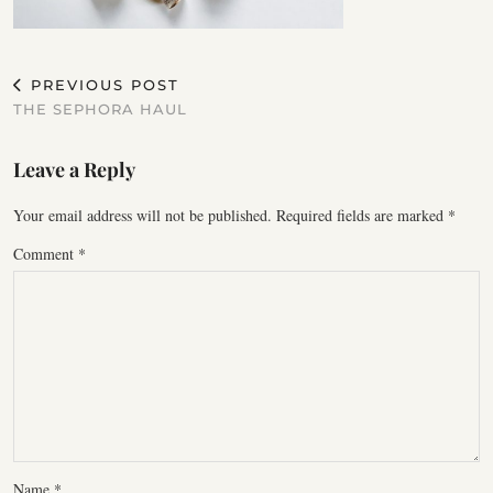
PREVIOUS POST
THE SEPHORA HAUL
Leave a Reply
Your email address will not be published.
Required fields are marked
*
Comment
*
Name
*