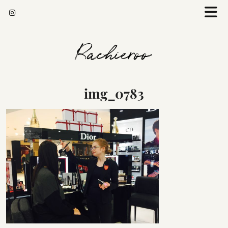
Rachieroo
img_0783