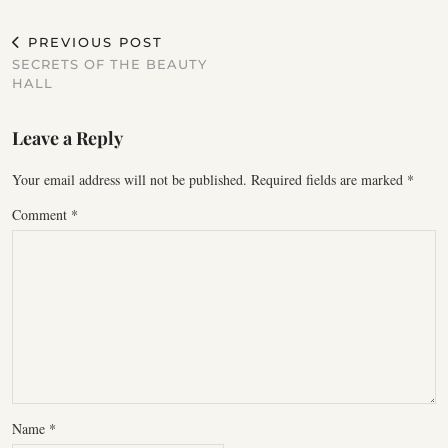
PREVIOUS POST
SECRETS OF THE BEAUTY
HALL
Leave a Reply
Your email address will not be published.
Required fields are marked
*
Comment
*
Name
*