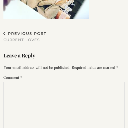
PREVIOUS POST
CURRENT LOVES
Leave a Reply
Your email address will not be published.
Required fields are marked
*
Comment
*