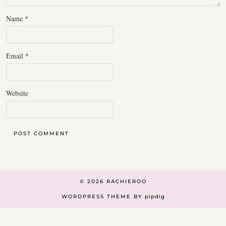
Name
*
Email
*
Website
© 2026
RACHIEROO
WORDPRESS THEME BY
pipdig