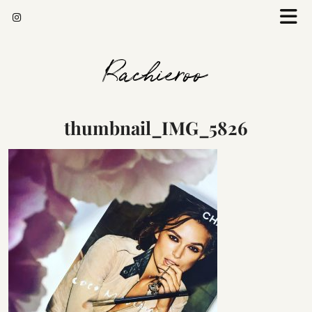
Rachieroo
thumbnail_IMG_5826