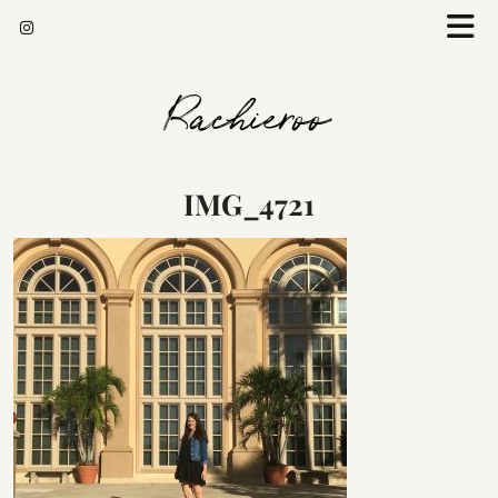
Rachieroo
IMG_4721