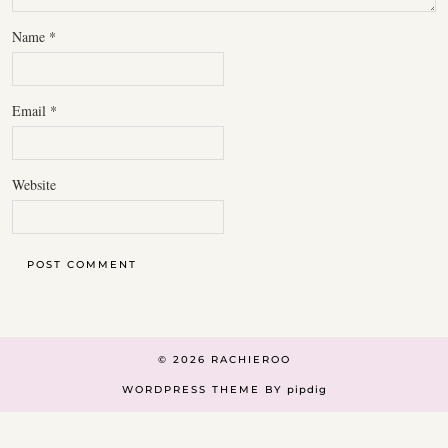
Name
*
Email
*
Website
© 2026
RACHIEROO
WORDPRESS THEME BY
pipdig