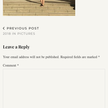
PREVIOUS POST
2018 IN PICTURES
Leave a Reply
Your email address will not be published.
Required fields are marked
*
Comment
*